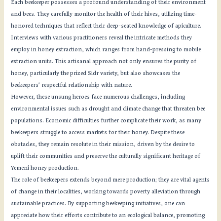
Each beekeeper possesses a profound understanding of their environment
and bees. They carefully monitor the health of their hives, utilizing time-
honored techniques that reflect their deep-seated knowledge of apiculture.
Interviews with various practitioners reveal the intricate methods they
employ in honey extraction, which ranges from hand-pressing to mobile
extraction units. This artisanal approach not only ensures the purity of
honey, particularly the prized Sidr variety, but also showcases the
beekeepers’ respectful relationship with nature.
However, these unsung heroes face numerous challenges, including
environmental issues such as drought and climate change that threaten bee
populations. Economic difficulties further complicate their work, as many
beekeepers struggle to access markets for their honey. Despite these
obstacles, they remain resolute in their mission, driven by the desire to
uplift their communities and preserve the culturally significant heritage of
Yemeni honey production.
The role of beekeepers extends beyond mere production; they are vital agents
of change in their localities, working towards poverty alleviation through
sustainable practices. By supporting beekeeping initiatives, one can
appreciate how their efforts contribute to an ecological balance, promoting