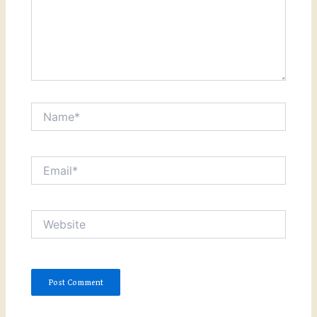
Name*
Email*
Website