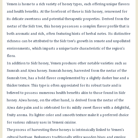
Yemen is home to a rich variety of honey types, each offering unique flavors
and health benefits. At the forefront of these is Sidr honey, renowned for
its delicate sweetness and potential therapeutic properties. Derived from the
nectar of the Sidr tree, this honey possesses a complex flavor profile that is
both aromatic and rich, often featuring hints of herbal notes. Its distinctive
richness can be attributed to the Sidr tree’s growth in remote and unpolluted
environments, which imparts a unique taste characteristic of the region’s
flora.
In addition to Sidr honey, Yemen produces other notable varieties such as
Sumrah and Ajwa honey. Sumrah honey, harvested from the nectar of the
Sumrah tree, has a bold flavor complemented by a slightly darker hue and a
thicker texture. This type is often appreciated for its robust taste and is
believed to possess numerous health benefits akin to those found in Sidr
honey. Ajwa honey, on the other hand, is derived from the nectar of the
Ajwa date palm and is celebrated for its mildly sweet flavor with a delightful,
fruity aroma. Its lighter color and smooth texture make it a preferred choice
for various culinary uses in Yemeni cuisine.
The process of harvesting these honeys is intrinsically linked to Yemen’s
cultural heritage. Beekeepers traditionally utilize wooden hives and employ