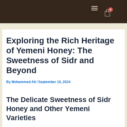
Skip
Post
Menu
to
navigation
Cart
0
content
Exploring the Rich Heritage
of Yemeni Honey: The
Sweetness of Sidr and
Beyond
By
Mohammed Ali
/
September 10, 2024
The Delicate Sweetness of Sidr
Honey and Other Yemeni
Varieties