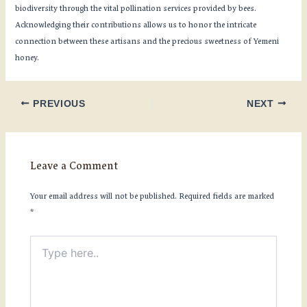
biodiversity through the vital pollination services provided by bees.
Acknowledging their contributions allows us to honor the intricate
connection between these artisans and the precious sweetness of Yemeni
honey.
PREVIOUS
NEXT
Leave a Comment
Your email address will not be published.
Required fields are marked
*
Type
here..