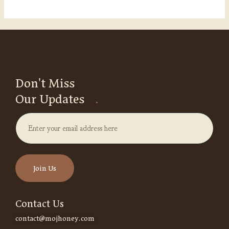
Don't Miss
Our Updates
.
Contact Us
contact@mojhoney.com