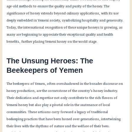
age-old methods to ensure the quality and purity of the honey. The
significance of honey extends beyond culinary applications, with its use
deeply embedded in Yemeni society, symbolizing hospitality and generosity.
Today, the international recognition of these unique honeys is growing, as
many are beginning to appreciate their exceptional quality and health
benefits, further placing Yemeni honey on the world stage.
The Unsung Heroes: The
Beekeepers of Yemen
The beekeepers of Yemen, often overshadowed in the broader discourse on
honey production, are the cornerstone of the country’s honey industry.
Their dedication and expertise not only contribute to the rich flavors of
Yemeni honey but also play a pivotal role in the sustenance of local
communities. These artisans carry forward a legacy of traditional
beekeeping practices that have been honed over generations, intertwining
their lives with the rhythms of nature and the welfare of their bees.