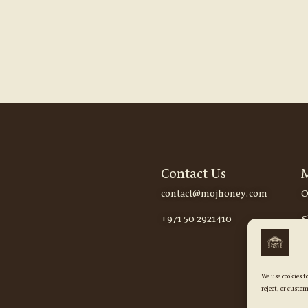
Contact Us
contact@mojhoney.com
O
+971 50 2921410
S
We use cookies t
reject, or custom