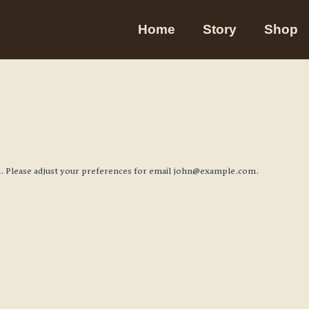
Home
Story
Shop
 Please adjust your preferences for email
john@example.com
.