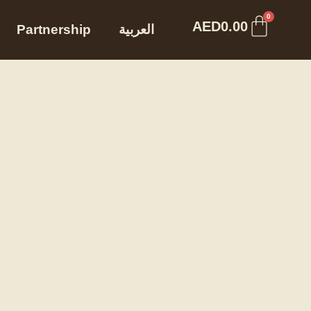
Cart
0
AED
0.00
Partnership
العربية