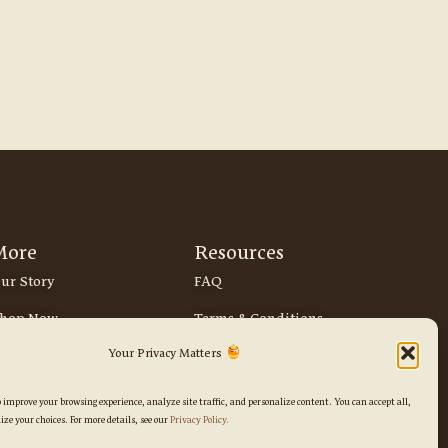
More
Resources
ur Story
FAQ
hop Now
Terms & Conditions
Instagram
Tiktok
Your Privacy Matters
Privacy Policy
Return & Refund Policy
o improve your browsing experience, analyze site traffic, and personalize content. You can accept all,
ize your choices. For more details, see our
Privacy Policy.
Delivery & Shipping Policy