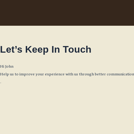
Skip
to
content
Let’s Keep In Touch
Hi
John
Help us to improve your experience with us through better communication.
.