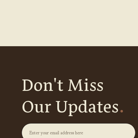
Don't Miss
Our Updates
.