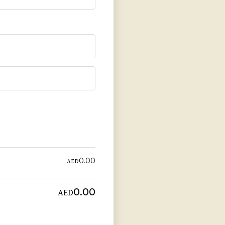
AED
0.00
AED
0.00