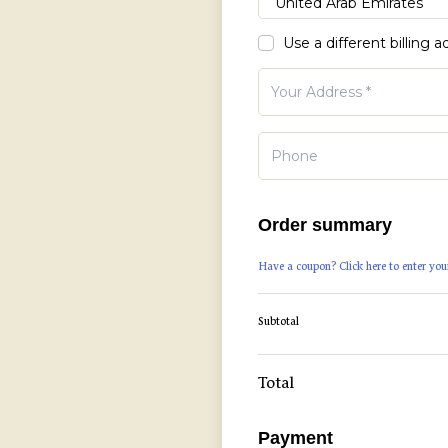
Use a different billing 
Order summary
Have a coupon? Click here to enter you
Subtotal
Total
Payment