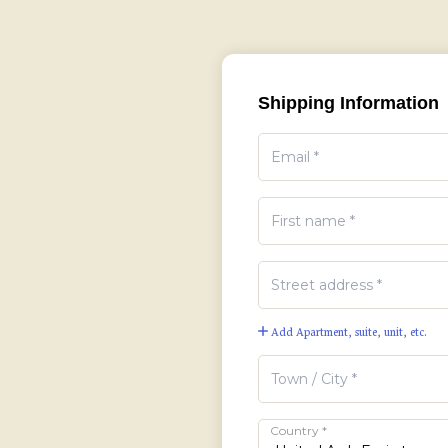
Shipping Information
Add Apartment, suite, unit, etc.
Country
*