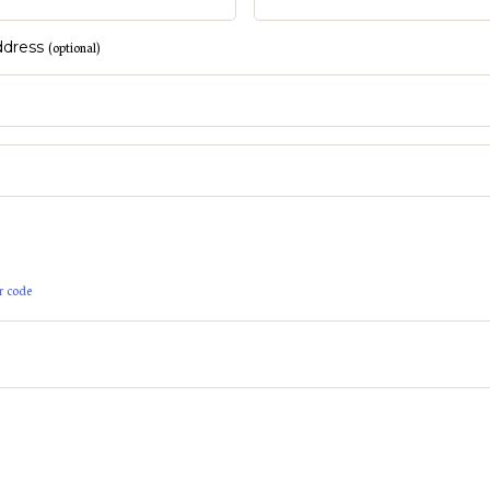
address
(optional)
r code